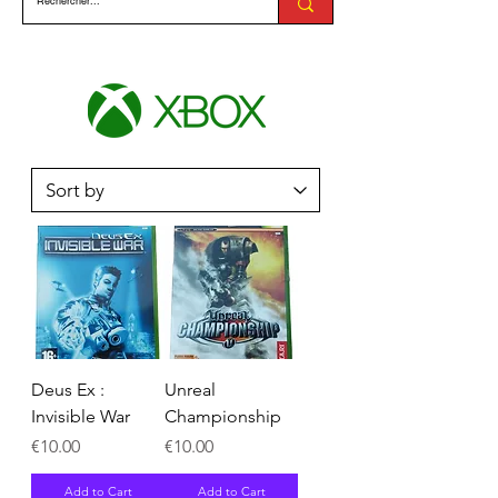
Deus Ex :
Unreal
Invisible War
Championship
Price
Price
€10.00
€10.00
Add to Cart
Add to Cart