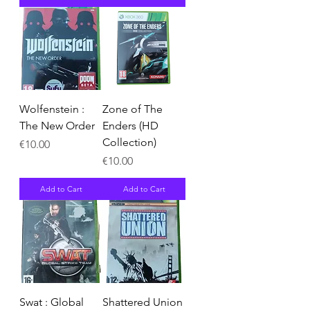
Wolfenstein :
Zone of The
The New Order
Enders (HD
Collection)
Price
€10.00
Price
€10.00
Add to Cart
Add to Cart
Swat : Global
Shattered Union