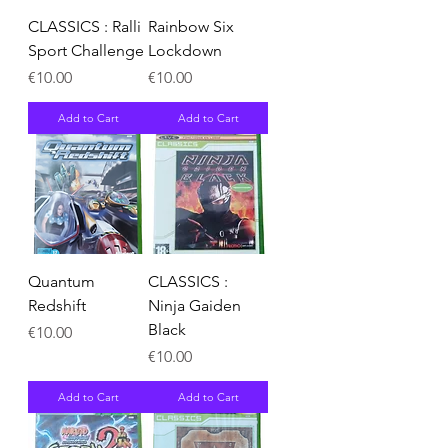
CLASSICS : Ralli
Rainbow Six
Sport Challenge
Lockdown
Price
Price
€10.00
€10.00
Add to Cart
Add to Cart
Quantum
CLASSICS :
Redshift
Ninja Gaiden
Black
Price
€10.00
Price
€10.00
Add to Cart
Add to Cart