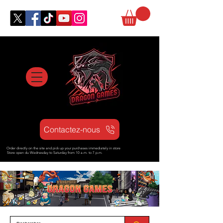
Contactez-nous
Order directly on the site and pick up your purchases immediately in store
Store open d
u Wednesday to Saturday from
10 a.m. to 7 p.m.