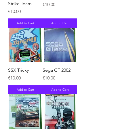
Strike Team
Price
€10.00
Price
€10.00
Add to Cart
Add to Cart
SSX Tricky
Sega GT 2002
Price
Price
€10.00
€10.00
Add to Cart
Add to Cart