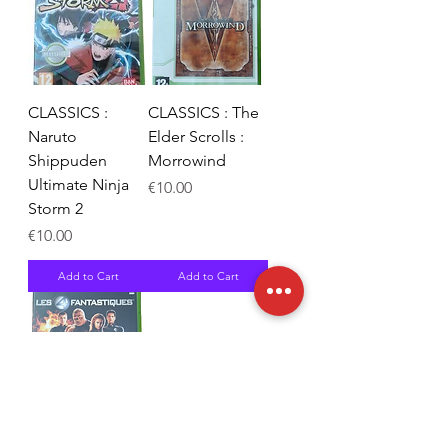
CLASSICS :
CLASSICS : The
Naruto
Elder Scrolls :
Shippuden
Morrowind
Ultimate Ninja
Price
€10.00
Storm 2
Price
€10.00
Add to Cart
Add to Cart
Les 4