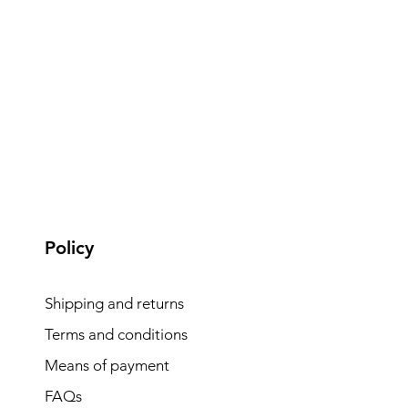
Policy
Shipping and returns
Terms and conditions
Means of payment
FAQs