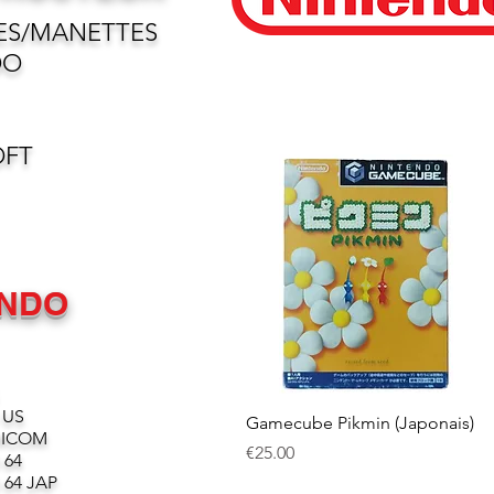
ES/MANETTES
DO
OFT
ENDO
 US
Quick View
Gamecube Pikmin (Japonais)
MICOM
Price
€25.00
 64
64 JAP