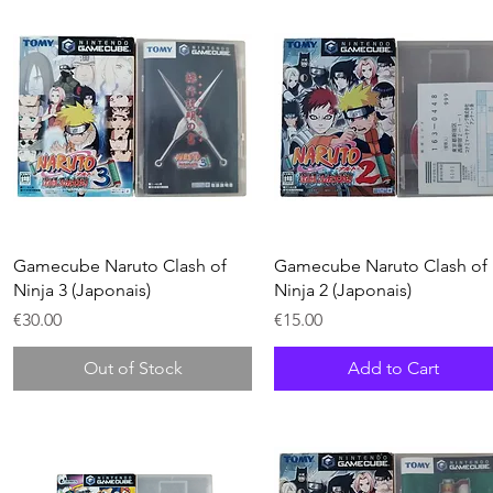
Quick View
Quick View
Gamecube Naruto Clash of
Gamecube Naruto Clash of
Ninja 3 (Japonais)
Ninja 2 (Japonais)
Price
Price
€30.00
€15.00
Out of Stock
Add to Cart