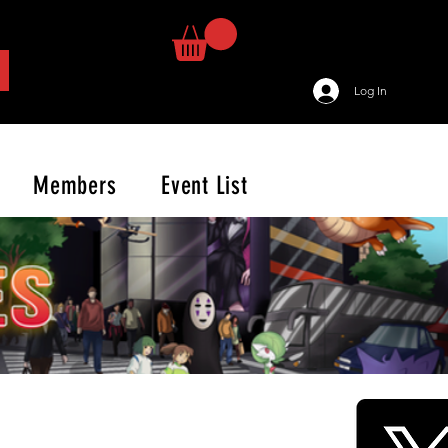
Log In
Members
Event List