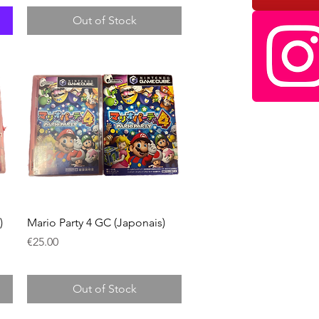
Out of Stock
Quick View
)
Mario Party 4 GC (Japonais)
Price
€25.00
Out of Stock