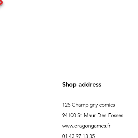
P
Shop address
125 Champigny comics
94100 St-Maur-Des-Fosses
www.dragongames.fr
01 43 97 13 35