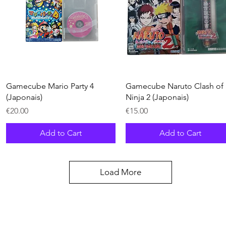
Quick View
Quick View
Gamecube Mario Party 4
Gamecube Naruto Clash of
(Japonais)
Ninja 2 (Japonais)
Price
Price
€20.00
€15.00
Add to Cart
Add to Cart
Load More