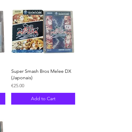
Quick View
Super Smash Bros Melee DX
(Japonais)
Price
€25.00
Add to Cart