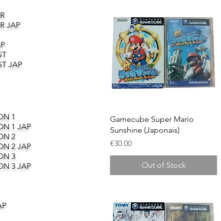
R
R JAP
AP
ST
T JAP
ON 1
Quick View
Gamecube Super Mario
ON 1 JAP
Sunshine (Japonais)
ON 2
Price
€30.00
ON 2 JAP
ON 3
Out of Stock
ON 3 JAP
AP