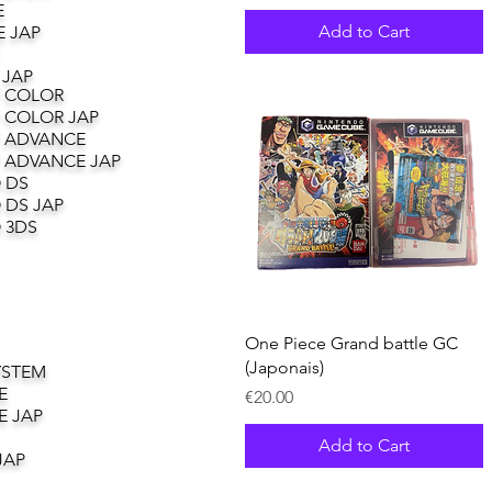
E
Add to Cart
 JAP
 JAP
 COLOR
 COLOR JAP
 ADVANCE
 ADVANCE JAP
 DS
 DS JAP
 3DS
Quick View
One Piece Grand battle GC
(Japonais)
YSTEM
E
Price
€20.00
E JAP
Add to Cart
JAP