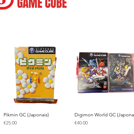
GAME CUBE
Quick View
Quick View
Pikmin GC (Japonais)
Digimon World GC (Japonai
Price
Price
€25.00
€40.00