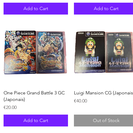
Add to Cart
Add to Cart
Quick View
Quick View
One Piece Grand Battle 3 GC
Luigi Mansion CG (Japonais
(Japonais)
Price
€40.00
Price
€20.00
Add to Cart
Out of Stock