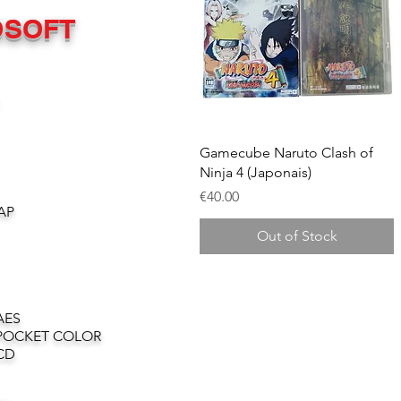
OSOFT
Quick View
Gamecube Naruto Clash of
Ninja 4 (Japonais)
Price
€40.00
AP
Out of Stock
AES
POCKET COLOR
CD