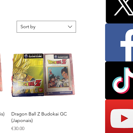
Sort by
Quick View
s)
Dragon Ball Z Budokai GC
(Japonais)
Price
€30.00