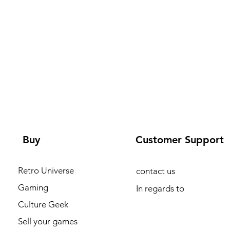
Buy
Customer Support
Retro Universe
contact us
Gaming
In regards to
Culture Geek
Sell your games