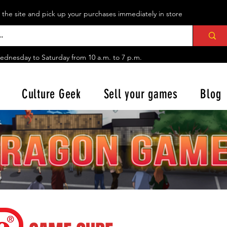
n the site and pick up your purchases immediately in store
ednesday to Saturday from
10 a.m. to 7 p.m.
Culture Geek
Sell your games
Blog