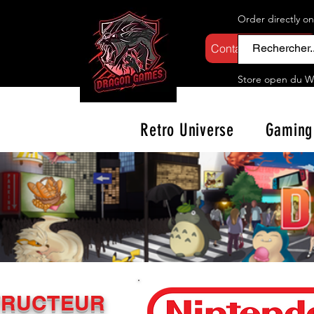
Order directly o
Contactez-nous
Store open d
u W
Retro Universe
Gaming
TRUCTEUR