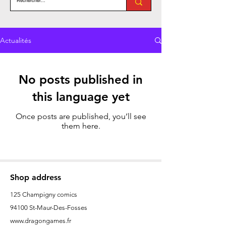
Actualités
No posts published in
this language yet
Once posts are published, you’ll see
them here.
Shop address
125 Champigny comics
94100 St-Maur-Des-Fosses
www.dragongames.fr