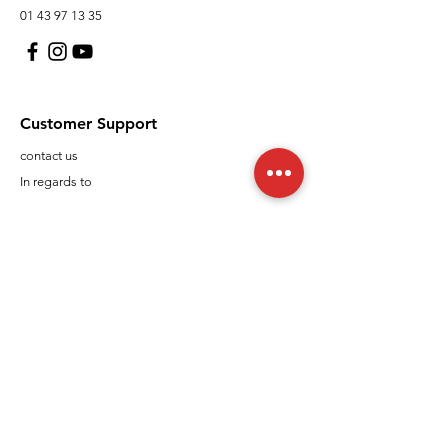
01 43 97 13 35
Customer Support
contact us
In regards to
Policy
Shipping and returns
Terms and conditions
Means of payment
FAQs
Cookies Policy
Legal Notice