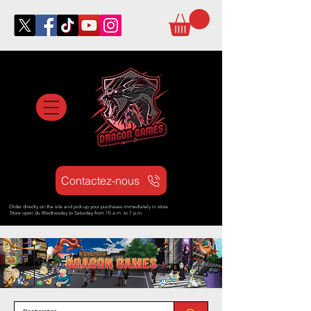
Contactez-nous
Order directly on the site and pick up your purchases immediately in store
Store open d
u Wednesday to Saturday from
10 a.m. to 7 p.m.