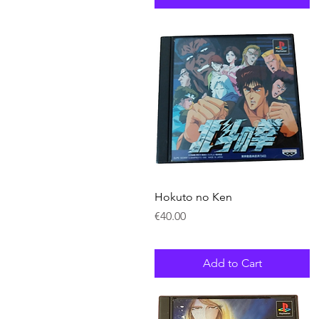
Quick View
Hokuto no Ken
Price
€40.00
Add to Cart