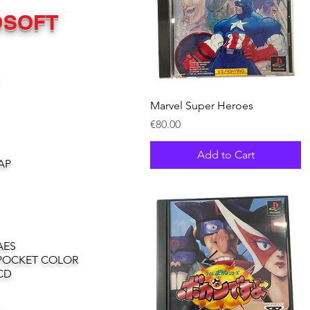
OSOFT
Quick View
Marvel Super Heroes
Price
€80.00
Add to Cart
AP
AES
POCKET COLOR
CD