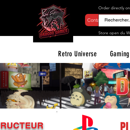
Order directly o
Contactez-nous
Store open d
u W
Retro Universe
Gaming
P
TRUCTEUR