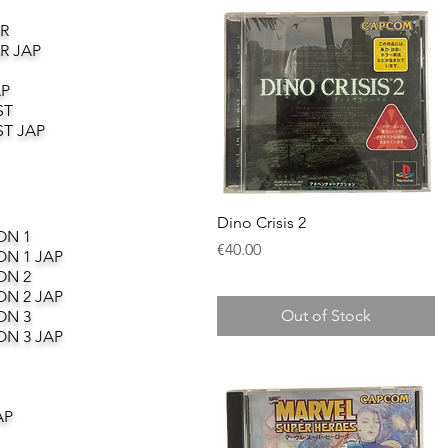
R
R JAP
AP
ST
T JAP
Quick View
Dino Crisis 2
ON 1
Price
€40.00
ON 1 JAP
ON 2
ON 2 JAP
Out of Stock
ON 3
ON 3 JAP
AP