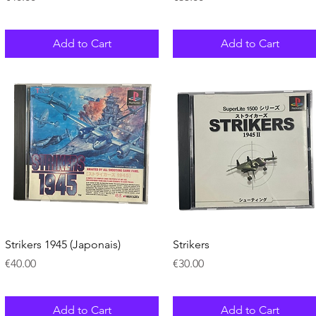
Add to Cart
Add to Cart
Quick View
Quick View
Strikers 1945 (Japonais)
Strikers
Price
Price
€40.00
€30.00
Add to Cart
Add to Cart