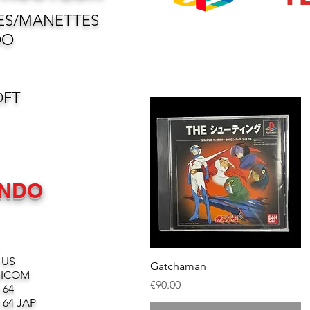
ES/MANETTES
DO
OFT
ENDO
 US
Quick View
Gatchaman
MICOM
Price
€90.00
 64
64 JAP