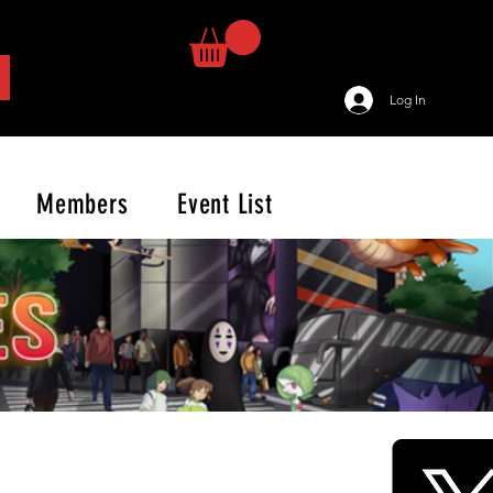
Log In
Members
Event List