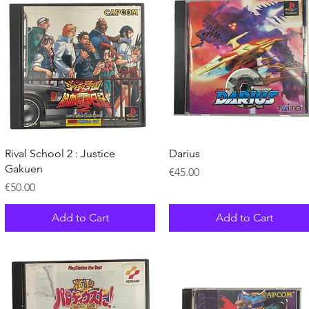
Quick View
Quick View
Rival School 2 : Justice
Darius
Gakuen
Price
€45.00
Price
€50.00
Add to Cart
Add to Cart