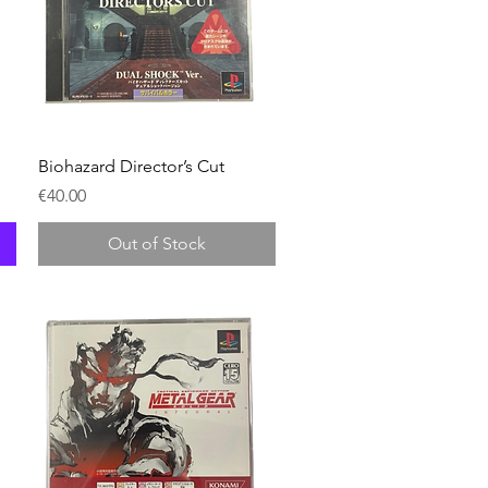
Quick View
Biohazard Director’s Cut
Price
€40.00
Out of Stock