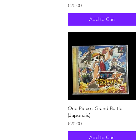
Price
€20.00
Add to Cart
Quick View
One Piece : Grand Battle
(Japonais)
Price
€20.00
Add to Cart