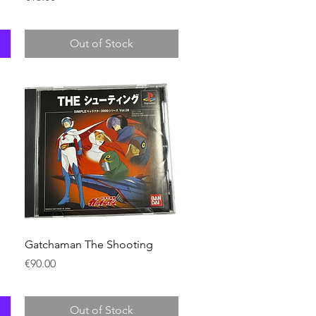
Out of Stock
Quick View
Gatchaman The Shooting
Price
€90.00
Out of Stock