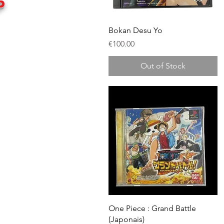
P
Quick View
Bokan Desu Yo
Price
€100.00
Out of Stock
Quick View
One Piece : Grand Battle
(Japonais)