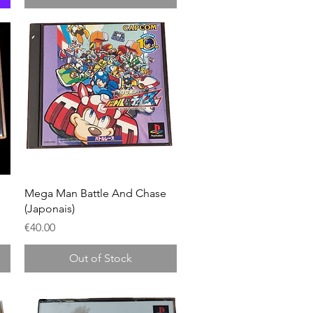
Quick View
Mega Man Battle And Chase
(Japonais)
Price
€40.00
Out of Stock