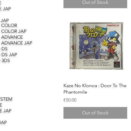
Out of Stock
E
 JAP
 JAP
 COLOR
 COLOR JAP
 ADVANCE
 ADVANCE JAP
 DS
 DS JAP
 3DS
Quick View
Kaze No Klonoa : Door To The
Phantomile
YSTEM
Price
€50.00
E
E JAP
Out of Stock
JAP