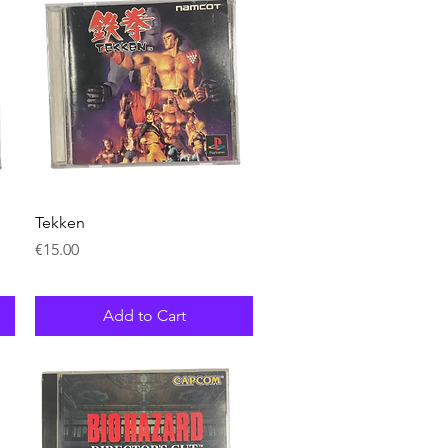
Quick View
Tekken
Price
€15.00
Add to Cart