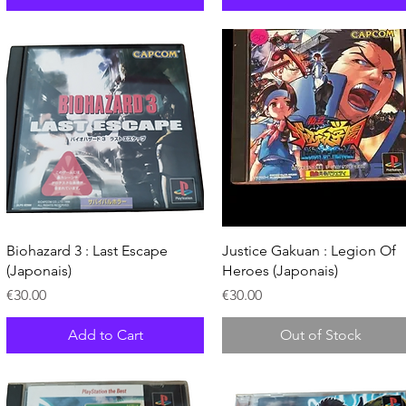
Quick View
Quick View
Biohazard 3 : Last Escape
Justice Gakuan : Legion Of
(Japonais)
Heroes (Japonais)
Price
Price
€30.00
€30.00
Add to Cart
Out of Stock