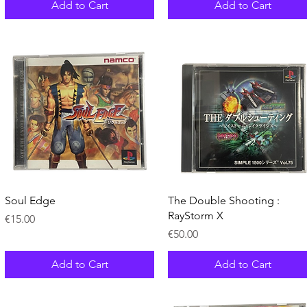
Add to Cart
Add to Cart
Quick View
Quick View
Soul Edge
The Double Shooting :
RayStorm X
Price
€15.00
Price
€50.00
Add to Cart
Add to Cart