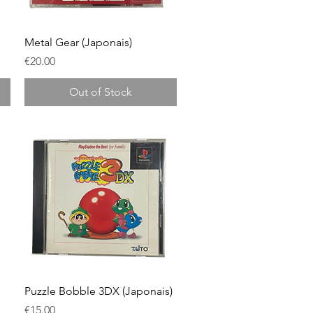
Quick View
Metal Gear (Japonais)
Price
€20.00
Out of Stock
Quick View
Puzzle Bobble 3DX (Japonais)
Price
€15.00