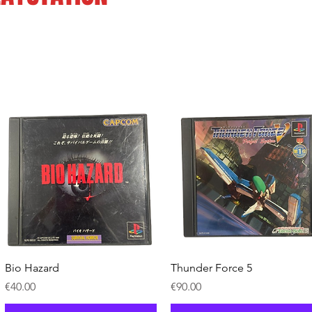
Quick View
Quick View
Bio Hazard
Thunder Force 5
Price
Price
€40.00
€90.00