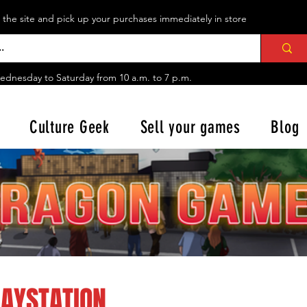
n the site and pick up your purchases immediately in store
ednesday to Saturday from
10 a.m. to 7 p.m.
Culture Geek
Sell your games
Blog
LAYSTATION