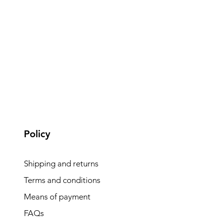
Policy
Shipping and returns
Terms and conditions
Means of payment
FAQs