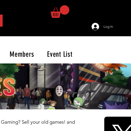
Log In
Members
Event List
o Gaming? Sell your old games! and