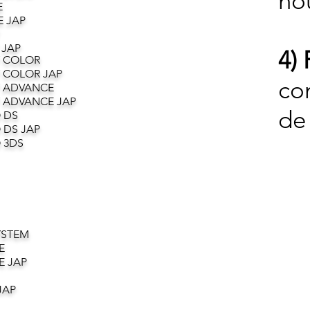
no
E
 JAP
 JAP
4) 
 COLOR
 COLOR JAP
co
 ADVANCE
 ADVANCE JAP
de 
 DS
 DS JAP
 3DS
YSTEM
E
E JAP
JAP