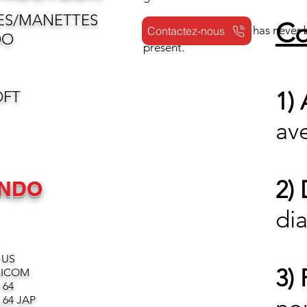
ES/MANETTES
Co
Reselling your games has never b
Contactez-nous
DO
present.
1)
OFT
av
2)
ENDO
dia
 US
3) 
MICOM
 64
64 JAP