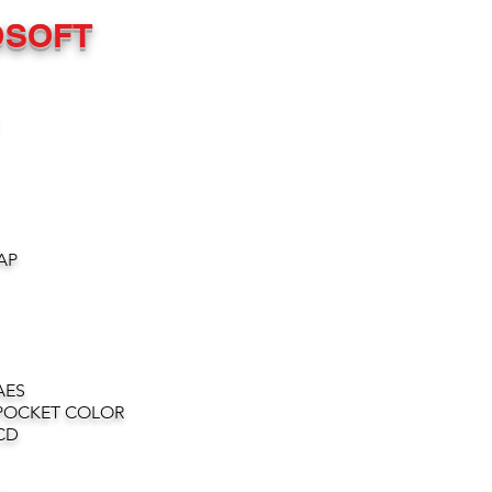
OSOFT
AP
AES
POCKET COLOR
CD