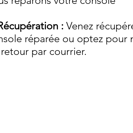
us réparons votre console
Récupération :
Venez récupére
nsole réparée ou optez pour n
retour par courrier.