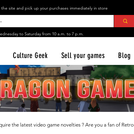
n the site and pick up your purchases immediately in store
ednesday to Saturday from
10 a.m. to 7 p.m.
Culture Geek
Sell your games
Blog
uire the latest
video game novelties
? Are you a fan of Retr