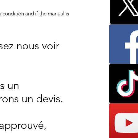
 condition and if the manual is
sez nous voir
s un
rons un devis.
 approuvé,