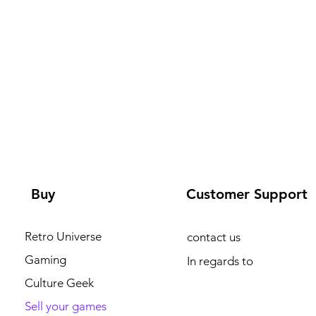
Buy
Customer Support
Retro Universe
contact us
Gaming
In regards to
Culture Geek
Sell your games