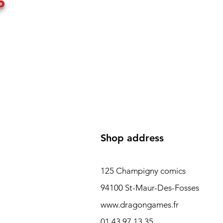
P
Shop address
125 Champigny comics
94100 St-Maur-Des-Fosses
www.dragongames.fr
01 43 97 13 35