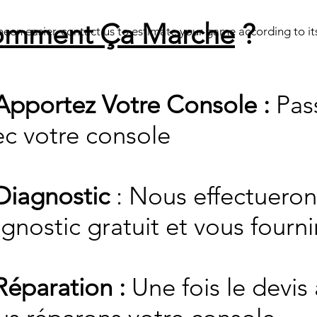
mment Ça Marche
?
een easier, contact us to estimate your game according to its
Apportez Votre Console :
Pas
ec votre console
 Diagnostic
: Nous effectueron
gnostic gratuit et vous fourni
Réparation :
Une fois le devis