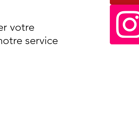
r votre
otre service