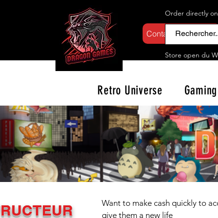
Order directly o
Contactez-nous
Store open d
u W
Retro Universe
Gaming
Want to make cash quickly to acq
TRUCTEUR
give them a new life