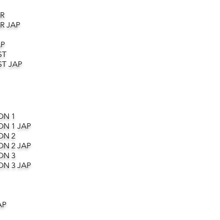
R
R JAP
AP
ST
T JAP
ON 1
ON 1 JAP
ON 2
ON 2 JAP
ON 3
ON 3 JAP
AP