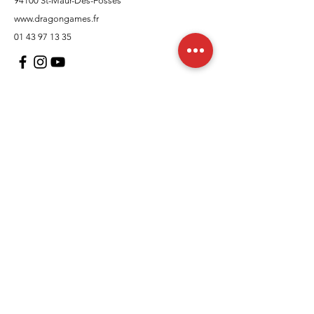
94100 St-Maur-Des-Fosses
www.dragongames.fr
01 43 97 13 35
Customer Support
contact us
In regards to
Policy
Shipping and returns
Terms and conditions
Means of payment
FAQs
Cookies Policy
Legal Notice