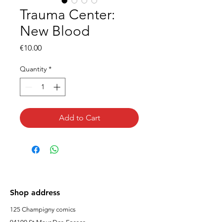
Trauma Center:
New Blood
Price
€10.00
Quantity
*
Add to Cart
Shop address
125 Champigny comics