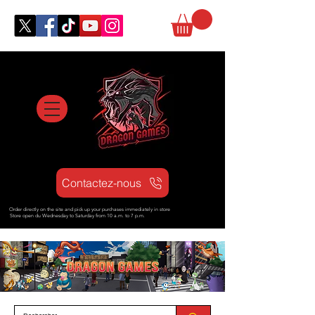
Contactez-nous
Order directly on the site and pick up your purchases immediately in store
Store open d
u Wednesday to Saturday from
10 a.m. to 7 p.m.