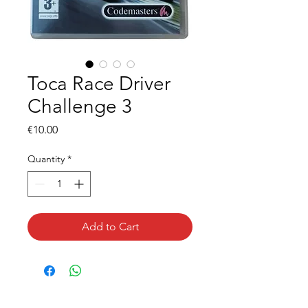
Toca Race Driver
Challenge 3
Price
€10.00
Quantity
*
Add to Cart