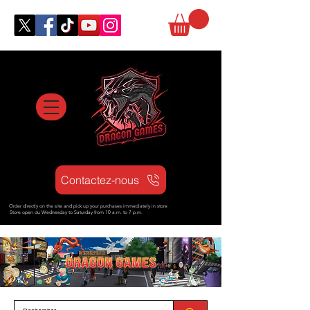
Contactez-nous
Order directly on the site and pick up your purchases immediately in store
Store open d
u Wednesday to Saturday from
10 a.m. to 7 p.m.