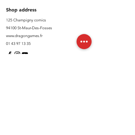
Shop address
125 Champigny comics
94100 St-Maur-Des-Fosses
www.dragongames.fr
01 43 97 13 35
Customer Support
contact us
In regards to
Policy
Shipping and returns
Terms and conditions