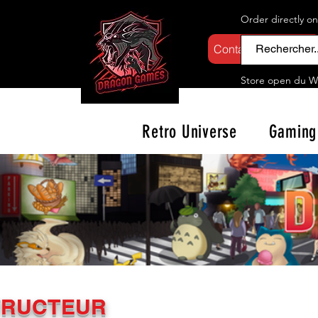
Order directly o
Contactez-nous
Store open d
u W
Retro Universe
Gaming
TRUCTEUR