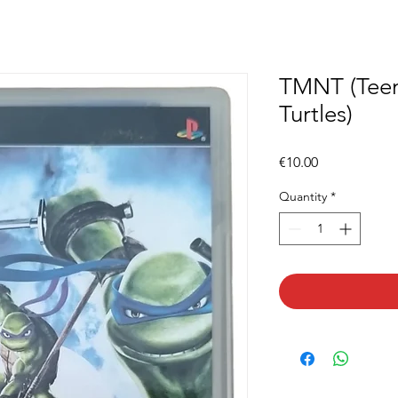
TMNT (Teen
Turtles)
Price
€10.00
Quantity
*