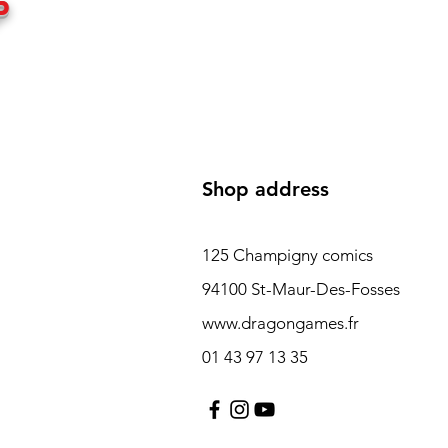
P
Shop address
125 Champigny comics
94100 St-Maur-Des-Fosses
www.dragongames.fr
01 43 97 13 35