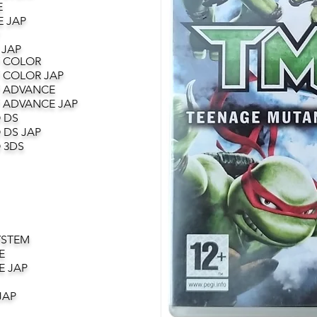
E
 JAP
 JAP
 COLOR
 COLOR JAP
 ADVANCE
 ADVANCE JAP
 DS
 DS JAP
 3DS
YSTEM
E
E JAP
JAP