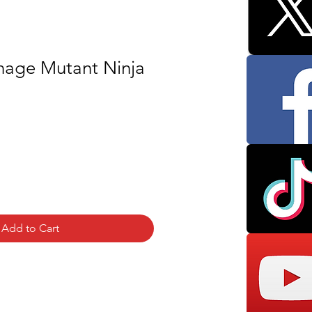
age Mutant Ninja
Add to Cart