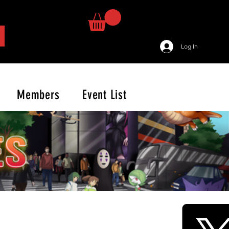
Log In
Members
Event List