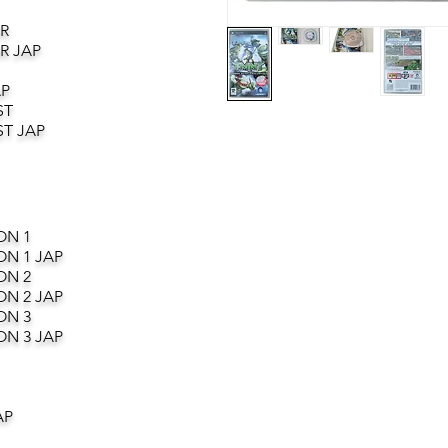
R
R JAP
AP
ST
T JAP
ON 1
ON 1 JAP
ON 2
ON 2 JAP
ON 3
ON 3 JAP
AP