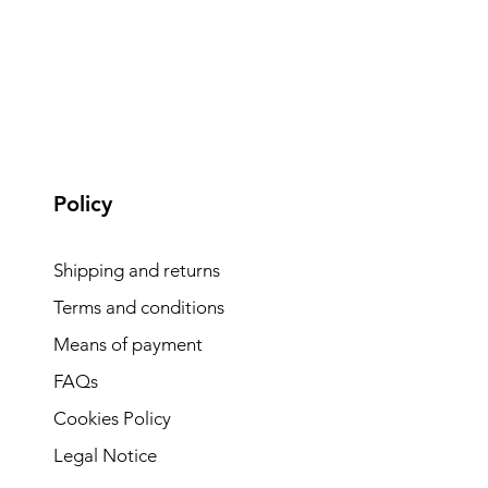
Policy
Shipping and returns
Terms and conditions
Means of payment
FAQs
Cookies Policy
Legal Notice