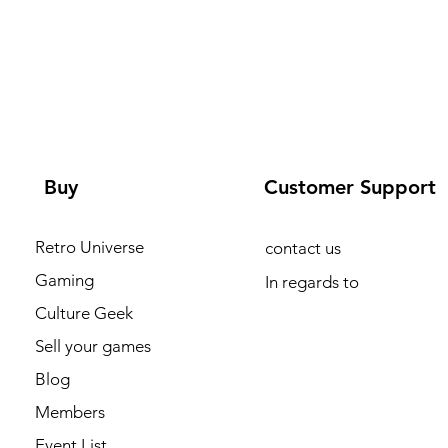
Buy
Customer Support
Retro Universe
contact us
Gaming
In regards to
Culture Geek
Sell your games
Blog
Members
Event List