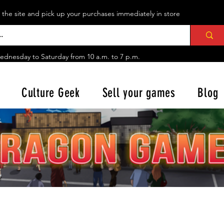
n the site and pick up your purchases immediately in store
ednesday to Saturday from
10 a.m. to 7 p.m.
Culture Geek
Sell your games
Blog