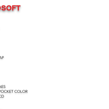
OSOFT
AP
AES
POCKET COLOR
CD