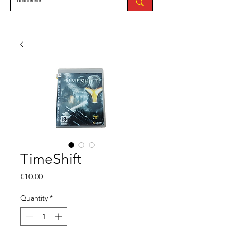
TimeShift
Price
€10.00
Quantity
*