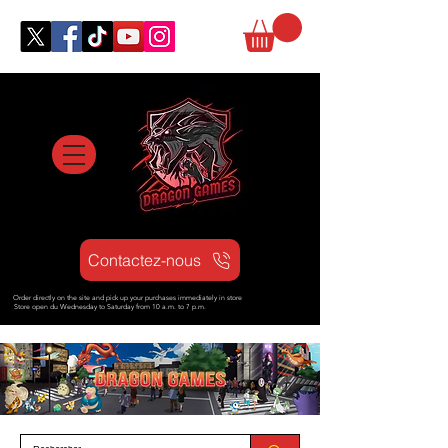
Contactez-nous
Order directly on the site and pick up your purchases immediately in store
Store open d
u Wednesday to Saturday from
10 a.m. to 7 p.m.