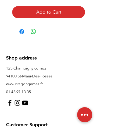
Add to Cart
Shop address
125 Champigny comics
94100 St-Maur-Des-Fosses
www.dragongames.fr
01 43 97 13 35
Customer Support
contact us