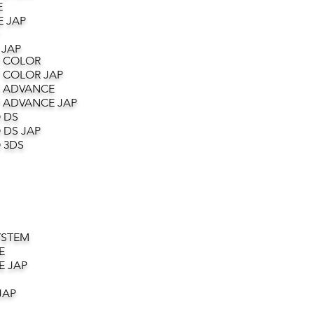
E
 JAP
 JAP
 COLOR
 COLOR JAP
 ADVANCE
 ADVANCE JAP
 DS
 DS JAP
 3DS
YSTEM
E
E JAP
JAP