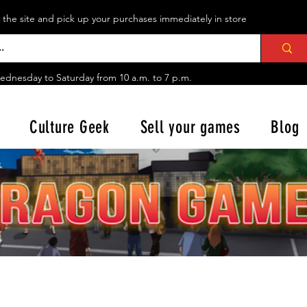
n the site and pick up your purchases immediately in store
ednesday to Saturday from
10 a.m. to 7 p.m.
Culture Geek
Sell your games
Blog