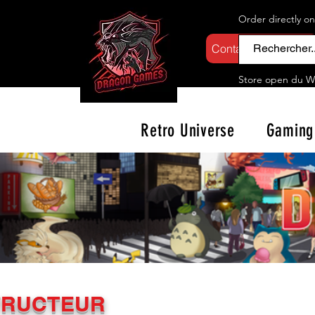
Order directly o
Contactez-nous
Store open d
u W
Retro Universe
Gaming
TRUCTEUR