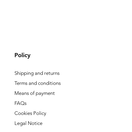
Policy
Shipping and returns
Terms and conditions
Means of payment
FAQs
Cookies Policy
Legal Notice