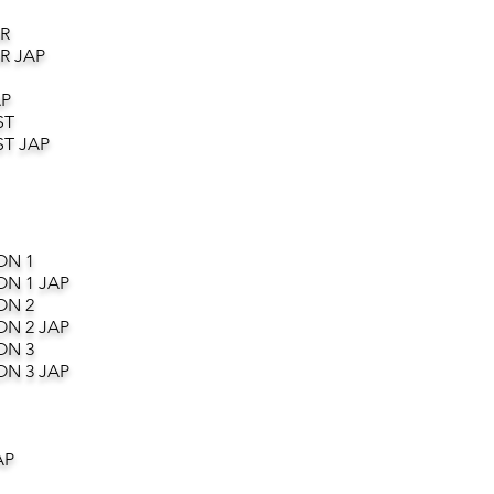
R
R JAP
AP
ST
T JAP
ON 1
ON 1 JAP
ON 2
ON 2 JAP
ON 3
ON 3 JAP
AP