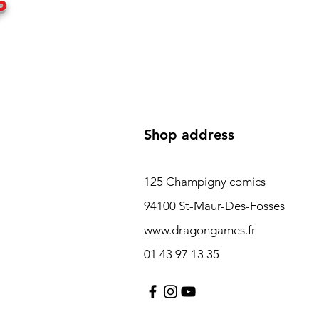
P
Shop address
125 Champigny comics
94100 St-Maur-Des-Fosses
www.dragongames.fr
01 43 97 13 35