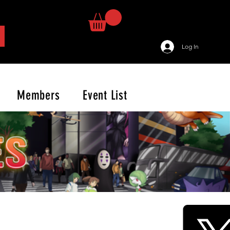
Log In
Members
Event List