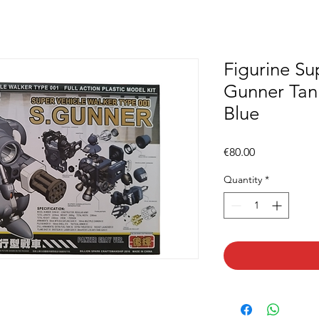
Figurine Su
Gunner Tan
Blue
Price
€80.00
Quantity
*