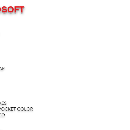
OSOFT
AP
AES
POCKET COLOR
CD