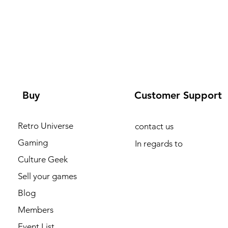
Buy
Customer Support
Retro Universe
contact us
Gaming
In regards to
Culture Geek
Sell your games
Blog
Members
Event List