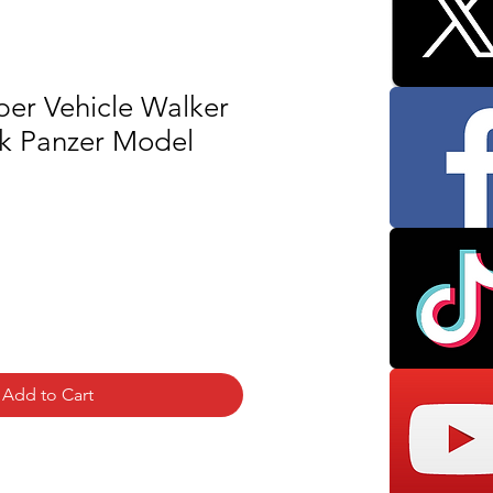
per Vehicle Walker
k Panzer Model
Add to Cart