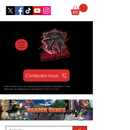
Contactez-nous
Order directly on the site and pick up your purchases immediately in store
Store open d
u Wednesday to Saturday from
10 a.m. to 7 p.m.