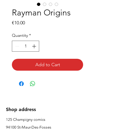
Rayman Origins
Price
€10.00
Quantity
*
Add to Cart
Shop address
125 Champigny comics
94100 St-Maur-Des-Fosses