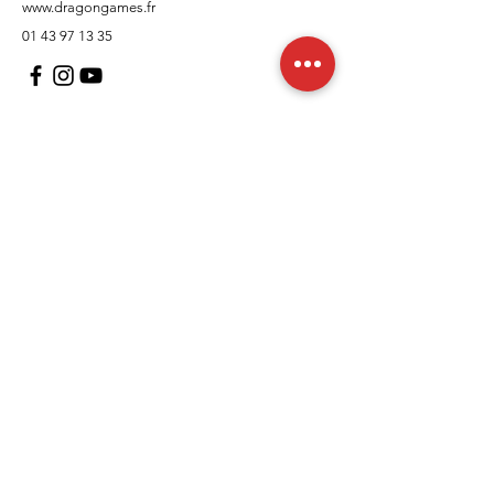
www.dragongames.fr
01 43 97 13 35
Customer Support
contact us
In regards to
Policy
Shipping and returns
Terms and conditions
Means of payment
FAQs
Cookies Policy
Legal Notice