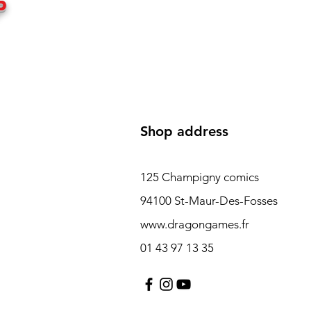
P
Shop address
125 Champigny comics
94100 St-Maur-Des-Fosses
www.dragongames.fr
01 43 97 13 35