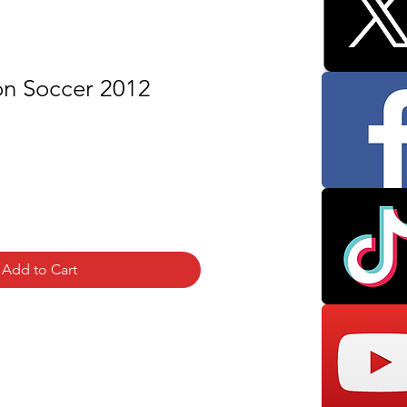
on Soccer 2012
Add to Cart