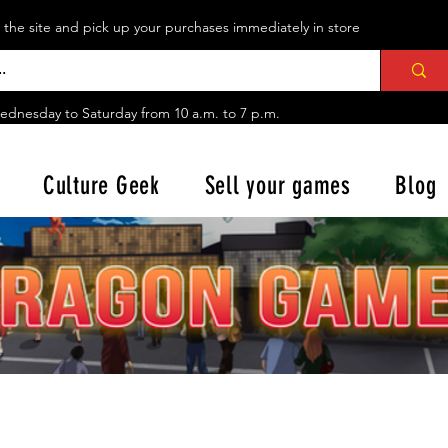
n the site and pick up your purchases immediately in store
ednesday to Saturday from
10 a.m. to 7 p.m.
Culture Geek
Sell your games
Blog