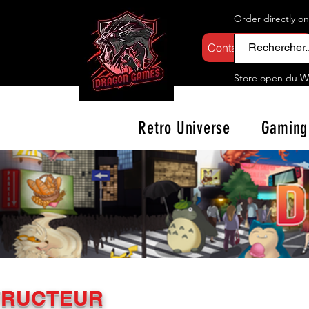
Order directly o
Contactez-nous
Store open d
u W
Retro Universe
Gaming
TRUCTEUR