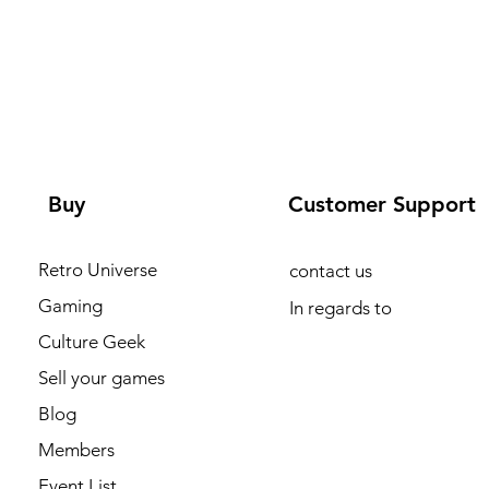
Buy
Customer Support
Retro Universe
contact us
Gaming
In regards to
Culture Geek
Sell your games
Blog
Members
Event List