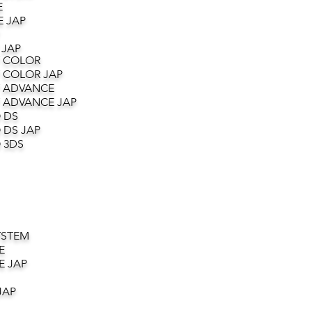
E
 JAP
 JAP
 COLOR
 COLOR JAP
 ADVANCE
 ADVANCE JAP
 DS
 DS JAP
 3DS
YSTEM
E
E JAP
JAP