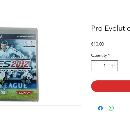
Pro Evoluti
Price
€10.00
Quantity
*