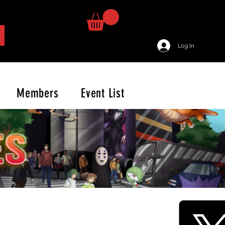
Log In
Members
Event List