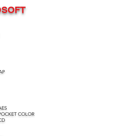
OSOFT
AP
AES
POCKET COLOR
CD