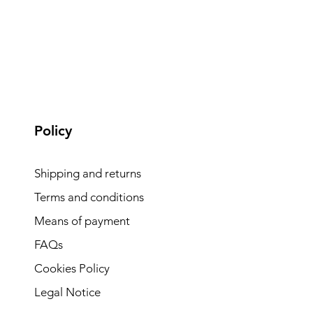
Policy
Shipping and returns
Terms and conditions
Means of payment
FAQs
Cookies Policy
Legal Notice