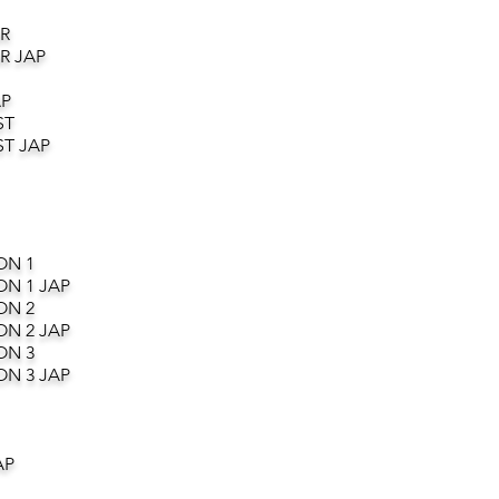
R
R JAP
AP
ST
T JAP
ON 1
ON 1 JAP
ON 2
ON 2 JAP
ON 3
ON 3 JAP
AP