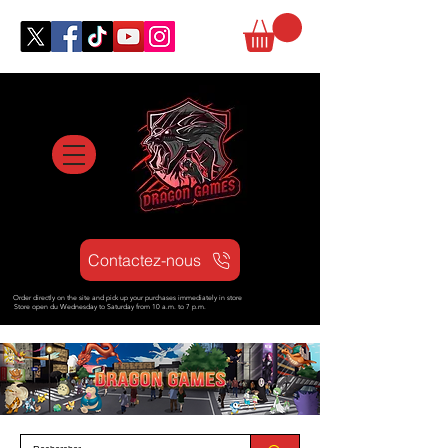
Contactez-nous
Order directly on the site and pick up your purchases immediately in store
Store open d
u Wednesday to Saturday from
10 a.m. to 7 p.m.