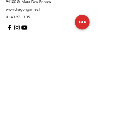
94100 St-Maur-Des-Fosses
www.dragongames.fr
01 43 97 13 35
Customer Support
contact us
In regards to
Policy
Shipping and returns
Terms and conditions
Means of payment
FAQs
Cookies Policy