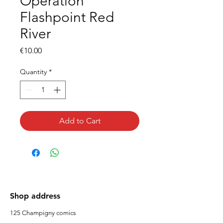
Operation
Flashpoint Red
River
Price
€10.00
Quantity
*
Add to Cart
Shop address
125 Champigny comics