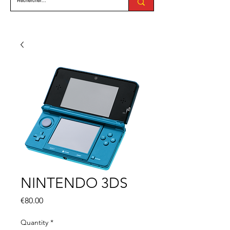
NINTENDO 3DS
Price
€80.00
Quantity
*