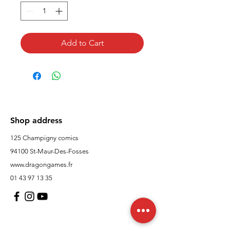
Add to Cart
Shop address
125 Champigny comics
94100 St-Maur-Des-Fosses
www.dragongames.fr
01 43 97 13 35