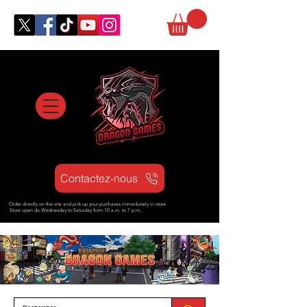
Contactez-nous
Order directly on the site and pick up your purchases immediately in store
Store open d
u Wednesday to Saturday from
10 a.m. to 7 p.m.