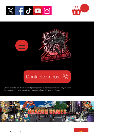
Contactez-nous
Order directly on the site and pick up your purchases immediately in store
Store open d
u Wednesday to Saturday from
10 a.m. to 7 p.m.