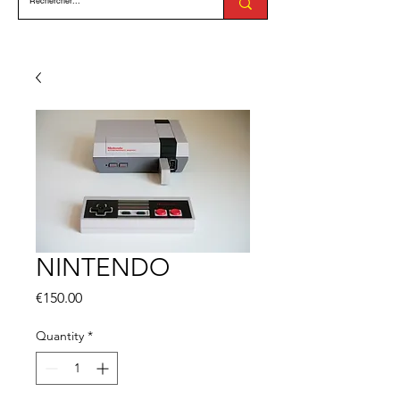
NINTENDO
Price
€150.00
Quantity
*