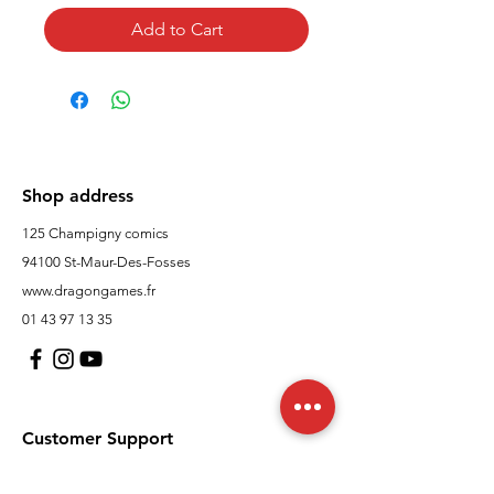
Add to Cart
Shop address
125 Champigny comics
94100 St-Maur-Des-Fosses
www.dragongames.fr
01 43 97 13 35
Customer Support
contact us