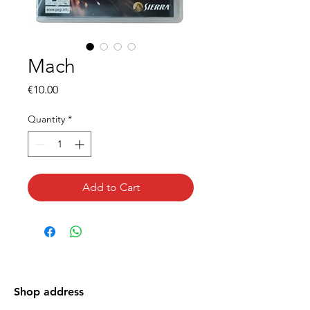
Mach
Price
€10.00
Quantity
*
Add to Cart
Shop address