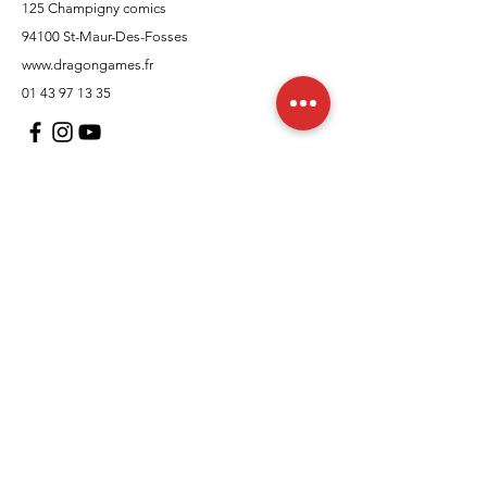
125 Champigny comics
94100 St-Maur-Des-Fosses
www.dragongames.fr
01 43 97 13 35
Customer Support
contact us
In regards to
Policy
Shipping and returns
Terms and conditions
Means of payment
FAQs