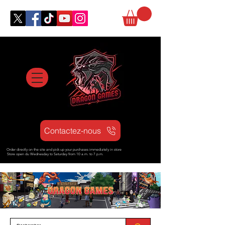
Contactez-nous
Order directly on the site and pick up your purchases immediately in store
Store open d
u Wednesday to Saturday from
10 a.m. to 7 p.m.