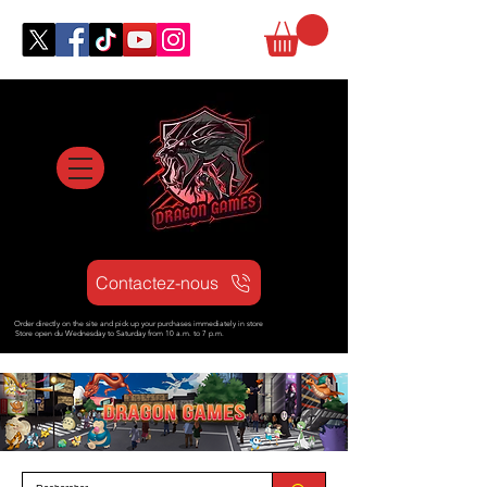
Contactez-nous
Order directly on the site and pick up your purchases immediately in store
Store open d
u Wednesday to Saturday from
10 a.m. to 7 p.m.