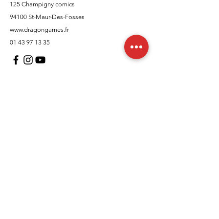
125 Champigny comics
94100 St-Maur-Des-Fosses
www.dragongames.fr
01 43 97 13 35
Customer Support
contact us
In regards to
Policy
Shipping and returns
Terms and conditions
Means of payment
FAQs