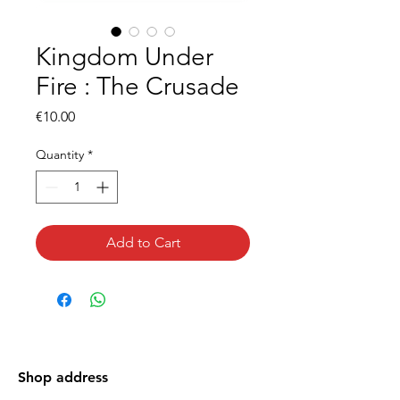
Kingdom Under
Fire : The Crusade
Price
€10.00
Quantity
*
Add to Cart
Shop address