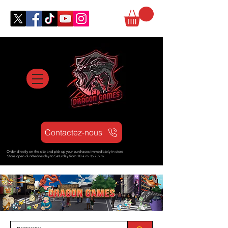
Contactez-nous
Order directly on the site and pick up your purchases immediately in store
Store open d
u Wednesday to Saturday from
10 a.m. to 7 p.m.