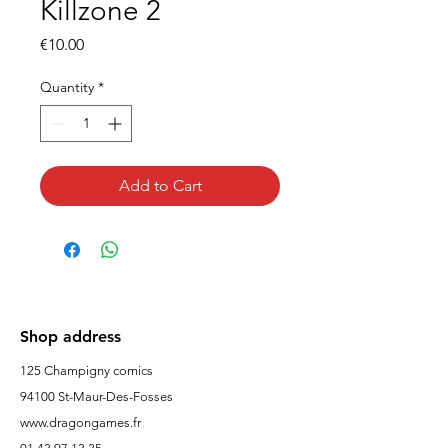
Killzone 2
Price
€10.00
Quantity
*
Add to Cart
Shop address
125 Champigny comics
94100 St-Maur-Des-Fosses
www.dragongames.fr