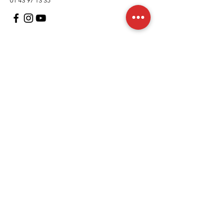
01 43 97 13 35
Customer Support
contact us
In regards to
Policy
Shipping and returns
Terms and conditions
Means of payment
FAQs
Cookies Policy
Legal Notice