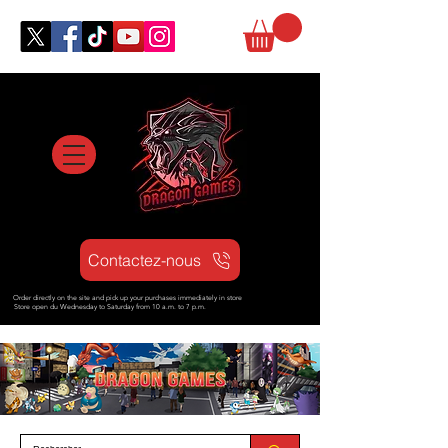
Contactez-nous
Order directly on the site and pick up your purchases immediately in store
Store open d
u Wednesday to Saturday from
10 a.m. to 7 p.m.