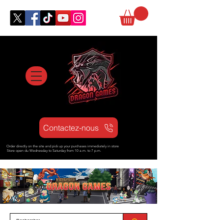
Contactez-nous
Order directly on the site and pick up your purchases immediately in store
Store open d
u Wednesday to Saturday from
10 a.m. to 7 p.m.