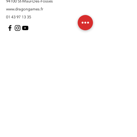
94100 St-Maur-Des-Fosses
www.dragongames.fr
01 43 97 13 35
Customer Support
contact us
In regards to
Policy
Shipping and returns
Terms and conditions
Means of payment
FAQs
Cookies Policy
Legal Notice