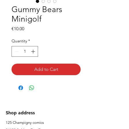
Gummy Bears
Minigolf
Price
€10.00
Quantity
*
Add to Cart
Shop address
125 Champigny comics