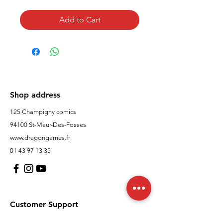
Add to Cart
Shop address
125 Champigny comics
94100 St-Maur-Des-Fosses
www.dragongames.fr
01 43 97 13 35
Customer Support
contact us