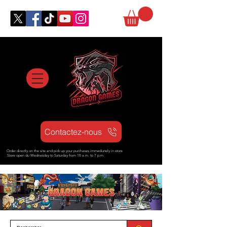
Contactez-nous
Order directly on the site and pick up your purchases immediately in store
Store open d
u Wednesday to Saturday from
10 a.m. to 7 p.m.