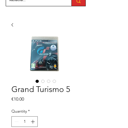
Grand Turismo 5
Price
€10.00
Quantity
*