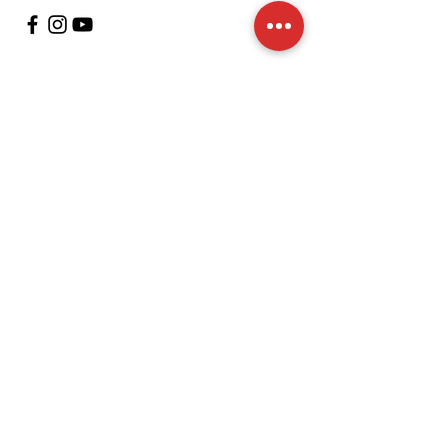
Customer Support
contact us
In regards to
Policy
Shipping and returns
Terms and conditions
Means of payment
FAQs
Cookies Policy
Legal Notice
We accept the following payment methods