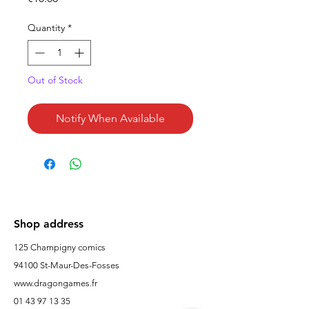
Quantity
*
Out of Stock
Notify When Available
Shop address
125 Champigny comics
94100 St-Maur-Des-Fosses
www.dragongames.fr
01 43 97 13 35