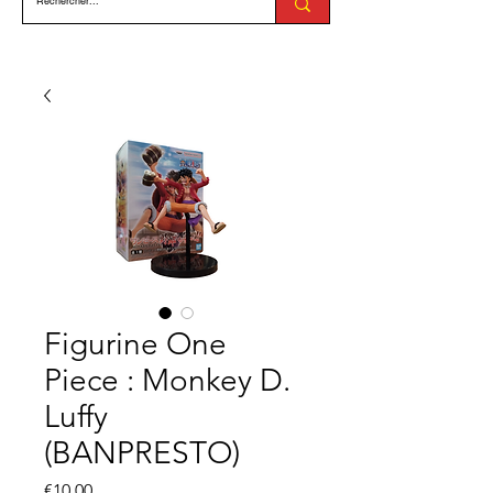
Figurine One
Piece : Monkey D.
Luffy
(BANPRESTO)
Price
€10.00