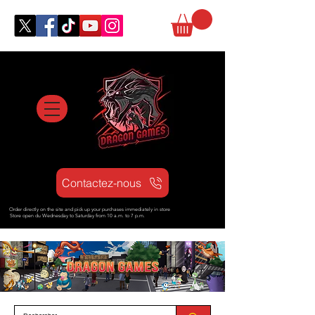
Contactez-nous
Order directly on the site and pick up your purchases immediately in store
Store open d
u Wednesday to Saturday from
10 a.m. to 7 p.m.