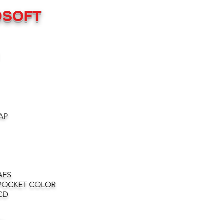
OSOFT
AP
AES
POCKET COLOR
CD