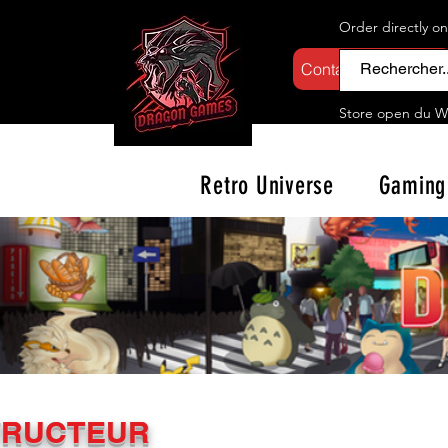
Order directly o
Contactez-nous
Store open d
u W
Retro Universe
Gaming
TRUCTEUR