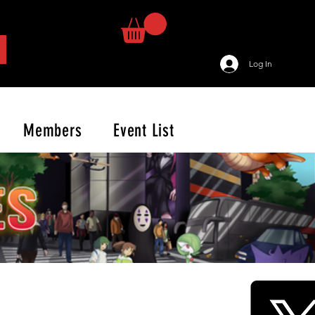
Log In
Members
Event List