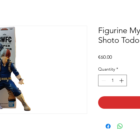
Figurine M
Shoto Todo
Price
€60.00
Quantity
*