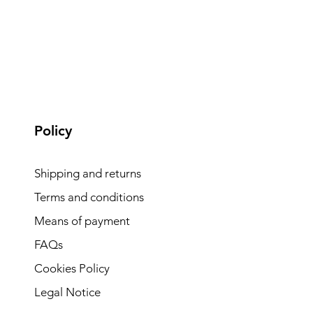
Policy
Shipping and returns
Terms and conditions
Means of payment
FAQs
Cookies Policy
Legal Notice