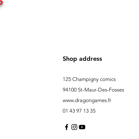
P
Shop address
125 Champigny comics
94100 St-Maur-Des-Fosses
www.dragongames.fr
01 43 97 13 35