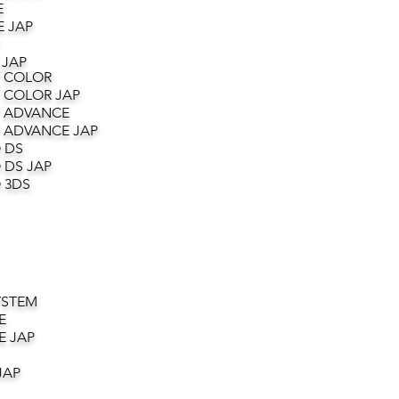
E
 JAP
 JAP
 COLOR
 COLOR JAP
 ADVANCE
 ADVANCE JAP
 DS
 DS JAP
 3DS
YSTEM
E
E JAP
JAP