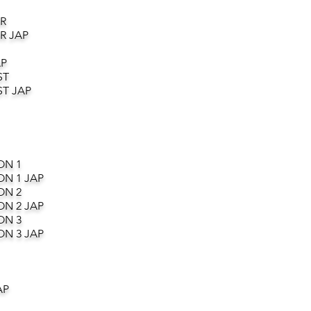
R
R JAP
AP
ST
T JAP
ON 1
ON 1 JAP
ON 2
ON 2 JAP
ON 3
ON 3 JAP
AP