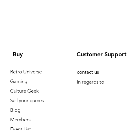
Buy
Customer Support
Retro Universe
contact us
Gaming
In regards to
Culture Geek
Sell your games
Blog
Members
Event List