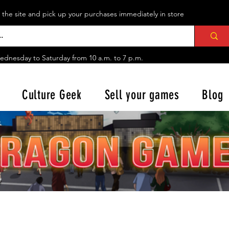
n the site and pick up your purchases immediately in store
ednesday to Saturday from
10 a.m. to 7 p.m.
Culture Geek
Sell your games
Blog