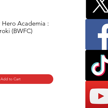
y Hero Academia :
roki (BWFC)
Add to Cart