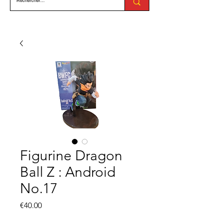
Figurine Dragon
Ball Z : Android
No.17
Price
€40.00