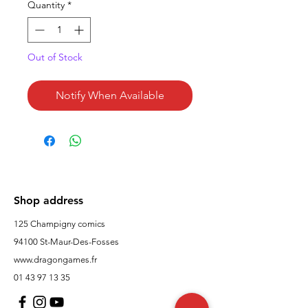
Quantity
*
Out of Stock
Notify When Available
Shop address
125 Champigny comics
94100 St-Maur-Des-Fosses
www.dragongames.fr
01 43 97 13 35