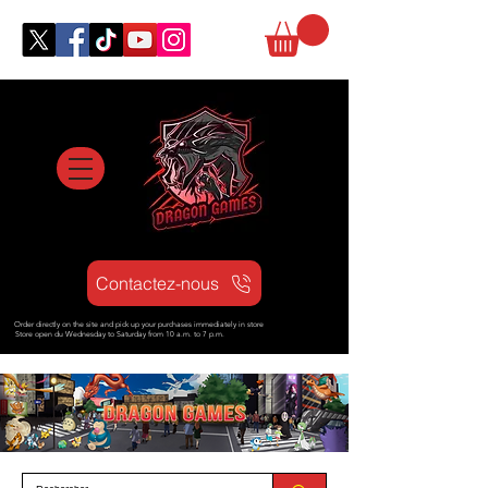
Contactez-nous
Order directly on the site and pick up your purchases immediately in store
Store open d
u Wednesday to Saturday from
10 a.m. to 7 p.m.