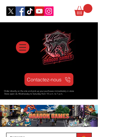
Contactez-nous
Order directly on the site and pick up your purchases immediately in store
Store open d
u Wednesday to Saturday from
10 a.m. to 7 p.m.