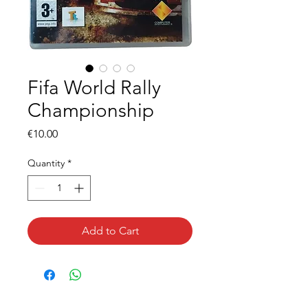
Fifa World Rally
Championship
Price
€10.00
Quantity
*
Add to Cart