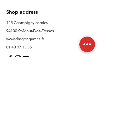
Shop address
125 Champigny comics
94100 St-Maur-Des-Fosses
www.dragongames.fr
01 43 97 13 35
Customer Support
contact us
In regards to
Policy
Shipping and returns
Terms and conditions