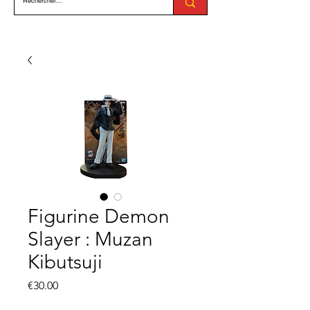
Figurine Demon
Slayer : Muzan
Kibutsuji
Price
€30.00