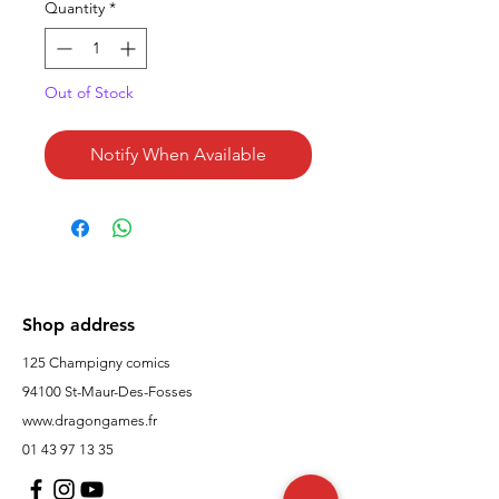
Quantity
*
Out of Stock
Notify When Available
Shop address
125 Champigny comics
94100 St-Maur-Des-Fosses
www.dragongames.fr
01 43 97 13 35