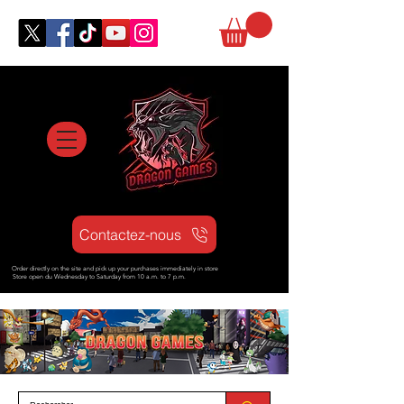
Contactez-nous
Order directly on the site and pick up your purchases immediately in store
Store open d
u Wednesday to Saturday from
10 a.m. to 7 p.m.