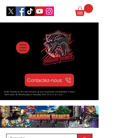
Contactez-nous
Order directly on the site and pick up your purchases immediately in store
Store open d
u Wednesday to Saturday from
10 a.m. to 7 p.m.