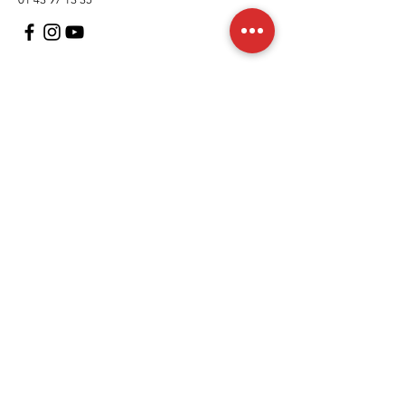
Customer Support
contact us
In regards to
Policy
Shipping and returns
Terms and conditions
Means of payment
FAQs
Cookies Policy
Legal Notice