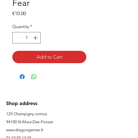
Fear
Price
€10.00
Quantity
*
Add to Cart
Shop address
125 Champigny comics
94100 St-Maur-Des-Fosses
www.dragongames.fr
01 43 97 13 35