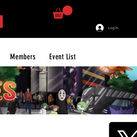
Log In
Members
Event List