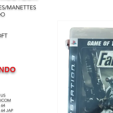
ES/MANETTES
DO
OFT
ENDO
 US
MICOM
 64
64 JAP