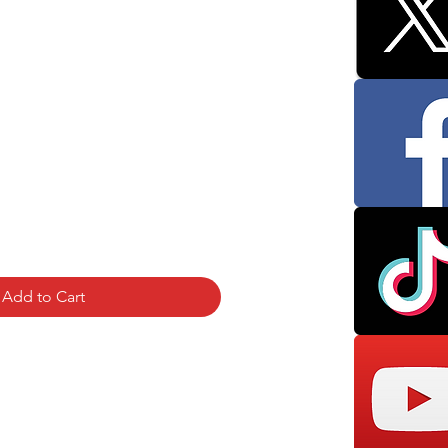
Add to Cart