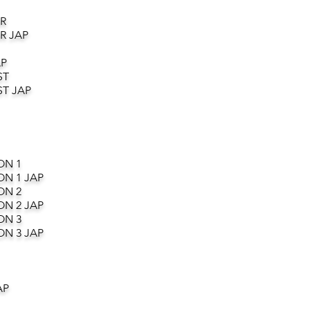
R
R JAP
AP
ST
T JAP
ON 1
ON 1 JAP
ON 2
ON 2 JAP
ON 3
ON 3 JAP
AP