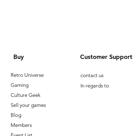
Buy
Customer Support
Retro Universe
contact us
Gaming
In regards to
Culture Geek
Sell your games
Blog
Members
Event List