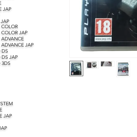
E
 JAP
 JAP
 COLOR
 COLOR JAP
 ADVANCE
 ADVANCE JAP
 DS
 DS JAP
 3DS
YSTEM
E
E JAP
JAP