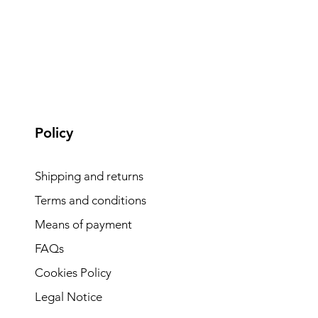
Policy
Shipping and returns
Terms and conditions
Means of payment
FAQs
Cookies Policy
Legal Notice