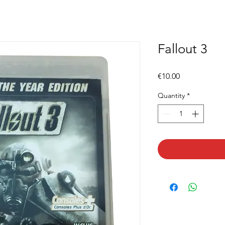
Fallout 3
Price
€10.00
Quantity
*