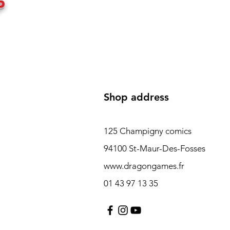
P
Shop address
125 Champigny comics
94100 St-Maur-Des-Fosses
www.dragongames.fr
01 43 97 13 35