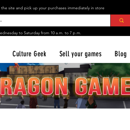
n the site and pick up your purchases immediately in store
ednesday to Saturday from
10 a.m. to 7 p.m.
Culture Geek
Sell your games
Blog