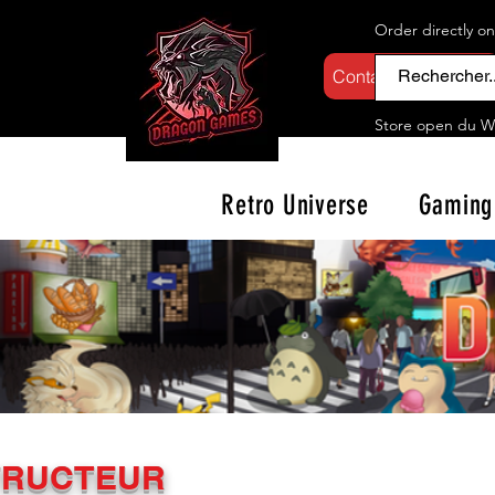
Order directly o
Contactez-nous
Store open d
u W
Retro Universe
Gaming
TRUCTEUR