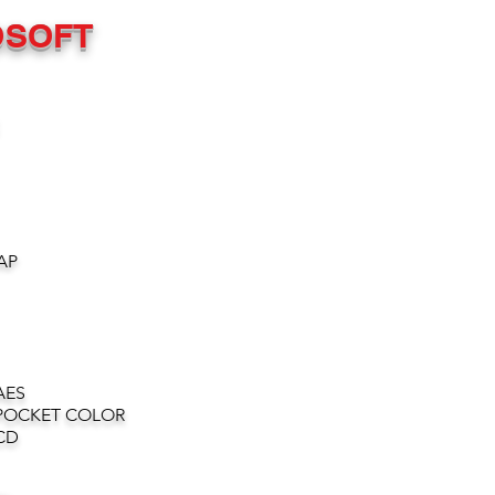
OSOFT
AP
AES
POCKET COLOR
CD