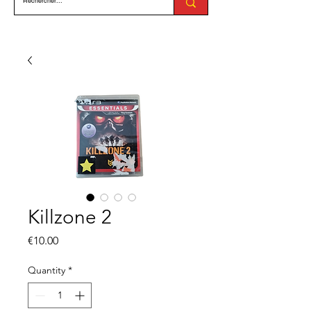
Killzone 2
Price
€10.00
Quantity
*