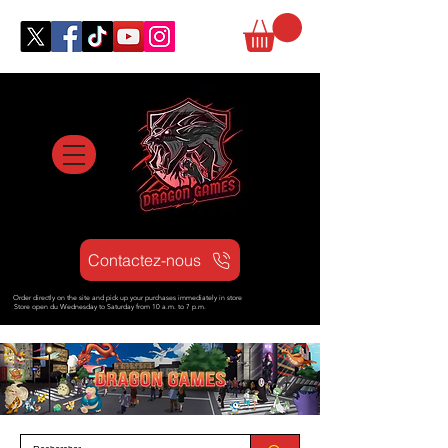
Contactez-nous
Order directly on the site and pick up your purchases immediately in store
Store open d
u Wednesday to Saturday from
10 a.m. to 7 p.m.