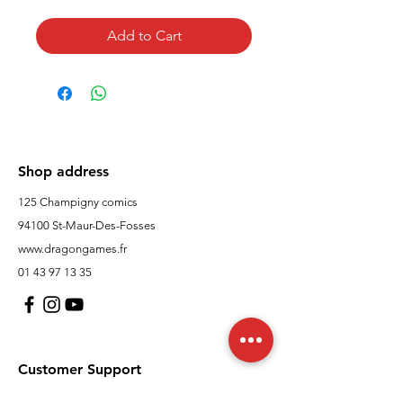
Add to Cart
Shop address
125 Champigny comics
94100 St-Maur-Des-Fosses
www.dragongames.fr
01 43 97 13 35
Customer Support
contact us