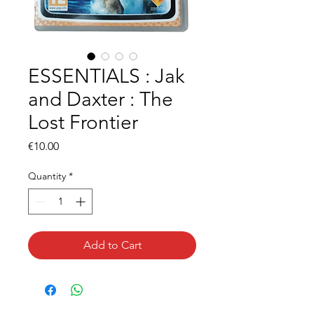
ESSENTIALS : Jak
and Daxter : The
Lost Frontier
Price
€10.00
Quantity
*
Add to Cart