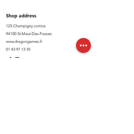
Shop address
125 Champigny comics
94100 St-Maur-Des-Fosses
www.dragongames.fr
01 43 97 13 35
Customer Support
contact us
In regards to
Policy
Shipping and returns