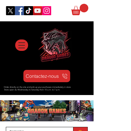
Contactez-nous
Order directly on the site and pick up your purchases immediately in store
Store open d
u Wednesday to Saturday from
10 a.m. to 7 p.m.