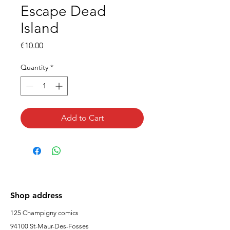
Escape Dead
Island
Price
€10.00
Quantity
*
Add to Cart
Shop address
125 Champigny comics
94100 St-Maur-Des-Fosses