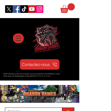
Contactez-nous
Order directly on the site and pick up your purchases immediately in store
Store open d
u Wednesday to Saturday from
10 a.m. to 7 p.m.