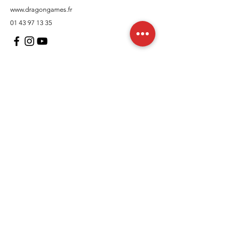
www.dragongames.fr
01 43 97 13 35
Customer Support
contact us
In regards to
Policy
Shipping and returns
Terms and conditions
Means of payment
FAQs
Cookies Policy
Legal Notice