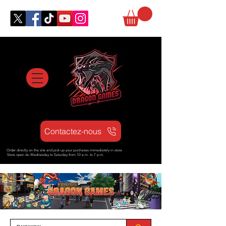
Contactez-nous
Order directly on the site and pick up your purchases immediately in store
Store open d
u Wednesday to Saturday from
10 a.m. to 7 p.m.