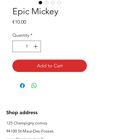
Epic Mickey
Price
€10.00
Quantity
*
Add to Cart
Shop address
125 Champigny comics
94100 St-Maur-Des-Fosses