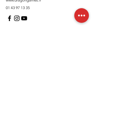
www.dragongames.fr
01 43 97 13 35
Customer Support
contact us
In regards to
Policy
Shipping and returns
Terms and conditions
Means of payment
FAQs
Cookies Policy
Legal Notice