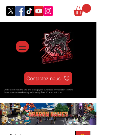
Contactez-nous
Order directly on the site and pick up your purchases immediately in store
Store open d
u Wednesday to Saturday from
10 a.m. to 7 p.m.