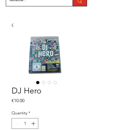
DJ Hero
Price
€10.00
Quantity
*