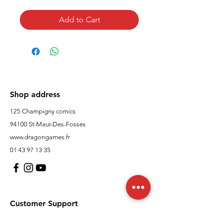
Add to Cart
Shop address
125 Champigny comics
94100 St-Maur-Des-Fosses
www.dragongames.fr
01 43 97 13 35
Customer Support
contact us