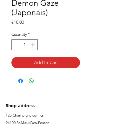
Demon Gaze
(Japonais)
Price
€10.00
Quantity
*
Add to Cart
Shop address
125 Champigny comics
94100 St-Maur-Des-Fosses