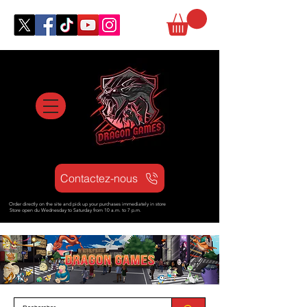
Contactez-nous
Order directly on the site and pick up your purchases immediately in store
Store open d
u Wednesday to Saturday from
10 a.m. to 7 p.m.