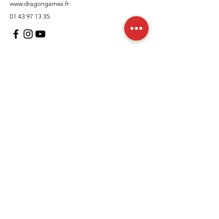
www.dragongames.fr
01 43 97 13 35
Customer Support
contact us
In regards to
Policy
Shipping and returns
Terms and conditions
Means of payment
FAQs
Cookies Policy
Legal Notice