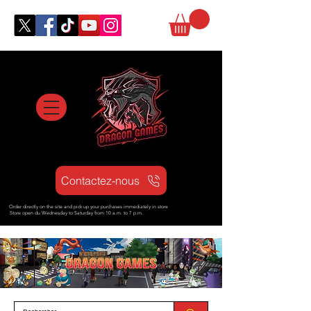
Contactez-nous
Order directly on the site and pick up your purchases immediately in store
Store open d
u Wednesday to Saturday from
10 a.m. to 7 p.m.