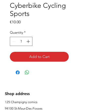
Cyberbike Cycling
Sports
Price
€10.00
Quantity
*
Add to Cart
Shop address
125 Champigny comics
94100 St-Maur-Des-Fosses