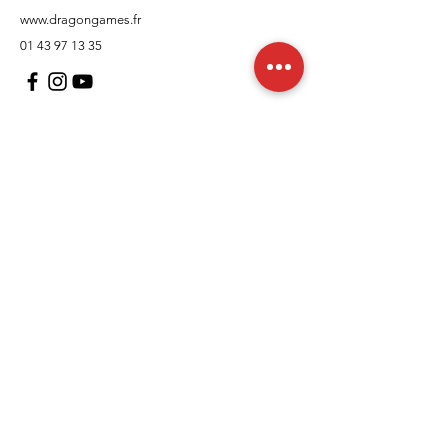
www.dragongames.fr
01 43 97 13 35
Customer Support
contact us
In regards to
Policy
Shipping and returns
Terms and conditions
Means of payment
FAQs
Cookies Policy
Legal Notice