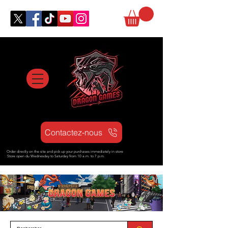
Contactez-nous
Order directly on the site and pick up your purchases immediately in store
Store open d
u Wednesday to Saturday from
10 a.m. to 7 p.m.