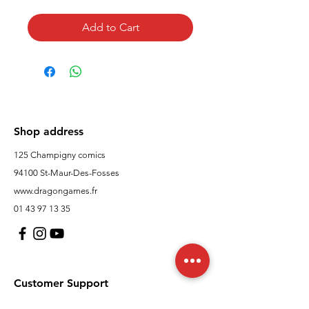
Add to Cart
Shop address
125 Champigny comics
94100 St-Maur-Des-Fosses
www.dragongames.fr
01 43 97 13 35
Customer Support
contact us