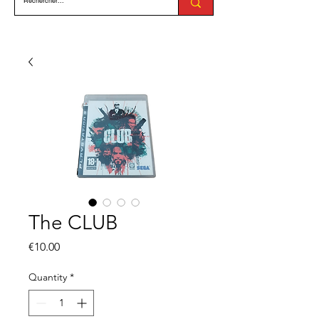
The CLUB
Price
€10.00
Quantity
*