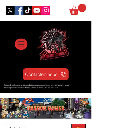
Contactez-nous
Order directly on the site and pick up your purchases immediately in store
Store open d
u Wednesday to Saturday from
10 a.m. to 7 p.m.