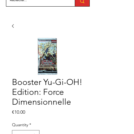
Booster Yu-Gi-OH!
Edition: Force
Dimensionnelle
Price
€10.00
Quantity
*