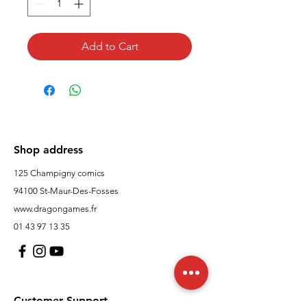
Add to Cart
Shop address
125 Champigny comics
94100 St-Maur-Des-Fosses
www.dragongames.fr
01 43 97 13 35
Customer Support