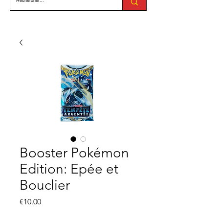
Booster Pokémon
Edition: Epée et
Bouclier
Price
€10.00