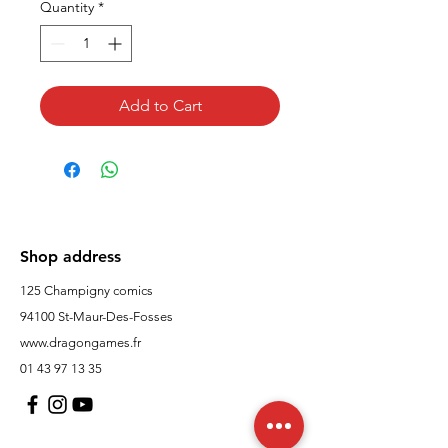
Quantity
*
Add to Cart
Shop address
125 Champigny comics
94100 St-Maur-Des-Fosses
www.dragongames.fr
01 43 97 13 35