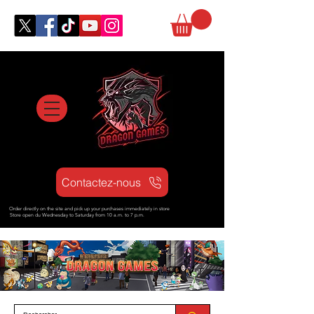
Contactez-nous
Order directly on the site and pick up your purchases immediately in store
Store open d
u Wednesday to Saturday from
10 a.m. to 7 p.m.