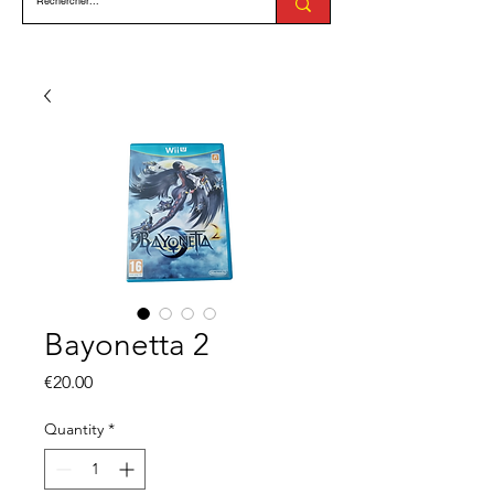
Bayonetta 2
Price
€20.00
Quantity
*