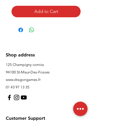
Add to Cart
Shop address
125 Champigny comics
94100 St-Maur-Des-Fosses
www.dragongames.fr
01 43 97 13 35
Customer Support
contact us