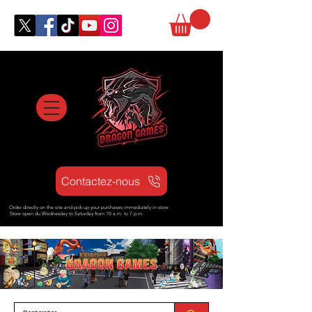
Contactez-nous
Order directly on the site and pick up your purchases immediately in store
Store open d
u Wednesday to Saturday from
10 a.m. to 7 p.m.