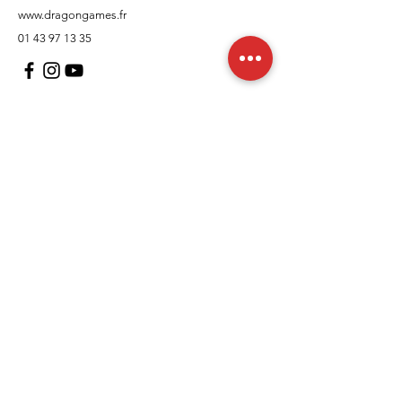
www.dragongames.fr
01 43 97 13 35
Customer Support
contact us
In regards to
Policy
Shipping and returns
Terms and conditions
Means of payment
FAQs
Cookies Policy
Legal Notice