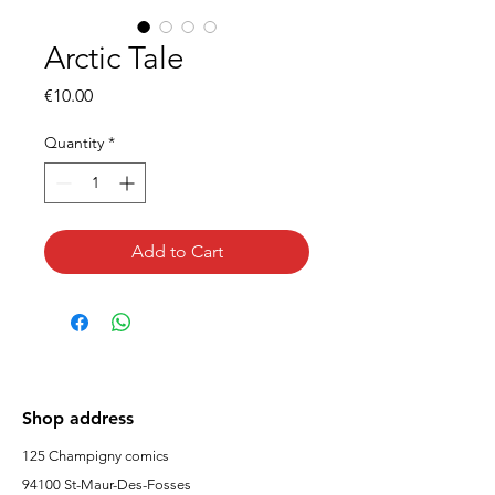
Arctic Tale
Price
€10.00
Quantity
*
Add to Cart
Shop address
125 Champigny comics
94100 St-Maur-Des-Fosses