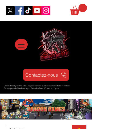
Contactez-nous
Order directly on the site and pick up your purchases immediately in store
Store open d
u Wednesday to Saturday from
10 a.m. to 7 p.m.