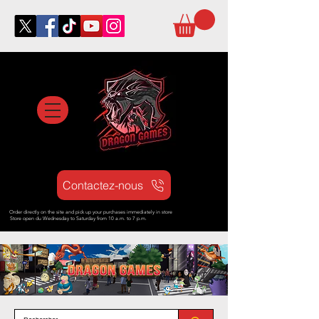
Contactez-nous
Order directly on the site and pick up your purchases immediately in store
Store open d
u Wednesday to Saturday from
10 a.m. to 7 p.m.