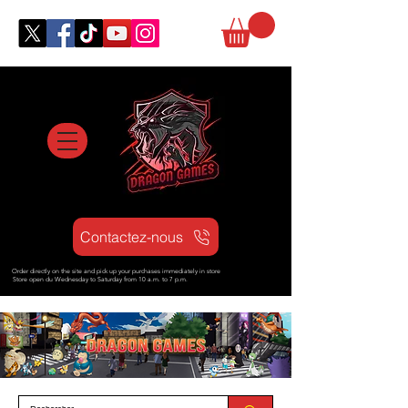
Contactez-nous
Order directly on the site and pick up your purchases immediately in store
Store open d
u Wednesday to Saturday from
10 a.m. to 7 p.m.