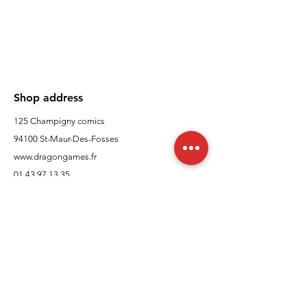
Shop address
125 Champigny comics
94100 St-Maur-Des-Fosses
www.dragongames.fr
01 43 97 13 35
Customer Support
contact us
In regards to