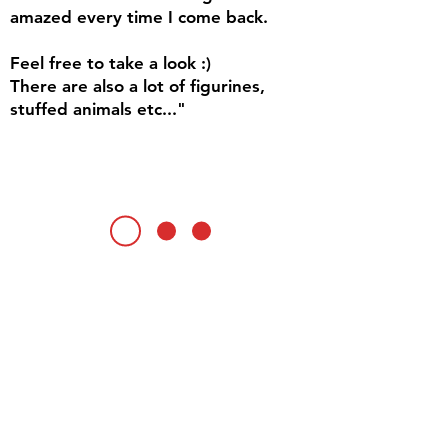
amazed every time I come back.
Feel free to take a look :)
There are also a lot of figurines,
stuffed animals etc..."