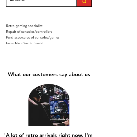
Retro gaming specialist
Repair of consoles/controllers
Purchases/sales of consoles/games
From Neo Geo to Switch
What our customers say about us
"A lot of retro arrivals right now. I'm