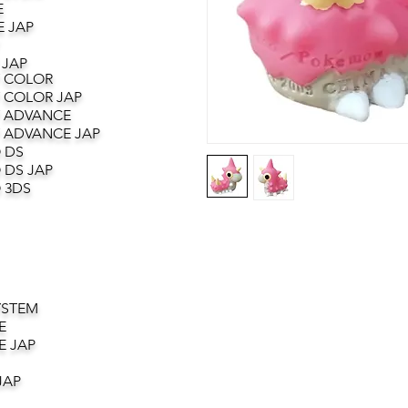
E
 JAP
 JAP
 COLOR
 COLOR JAP
 ADVANCE
 ADVANCE JAP
 DS
 DS JAP
 3DS
YSTEM
E
E JAP
JAP