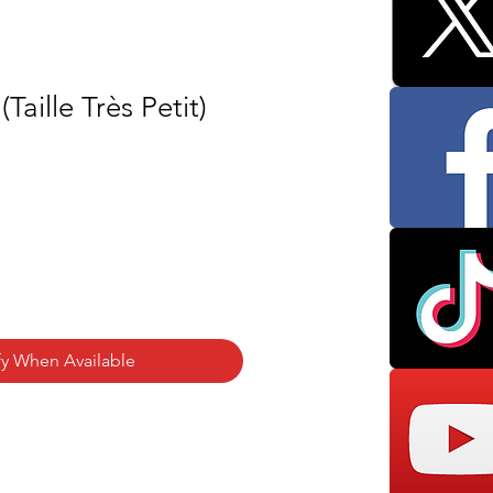
Taille Très Petit)
fy When Available