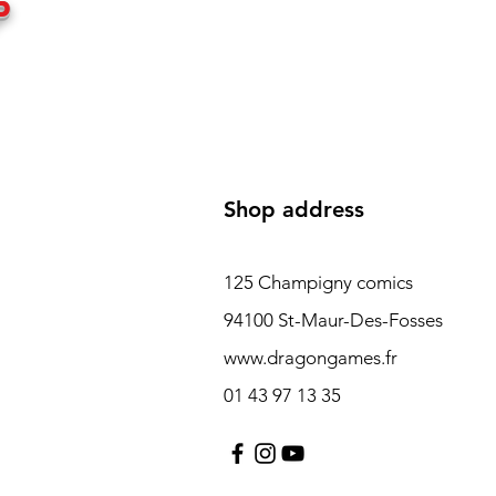
P
Shop address
125 Champigny comics
94100 St-Maur-Des-Fosses
www.dragongames.fr
01 43 97 13 35