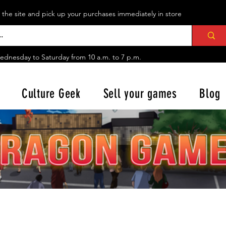
n the site and pick up your purchases immediately in store
ednesday to Saturday from
10 a.m. to 7 p.m.
Culture Geek
Sell your games
Blog