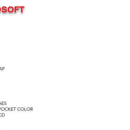
OSOFT
AP
AES
POCKET COLOR
CD