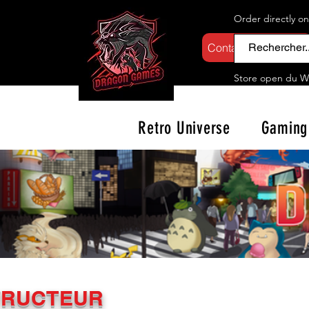
Order directly o
Contactez-nous
Store open d
u W
Retro Universe
Gaming
TRUCTEUR