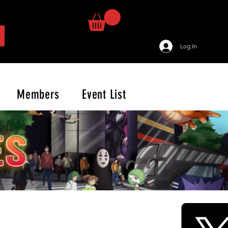
Log In
Members
Event List