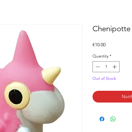
Chenipotte (
Price
€10.00
Quantity
*
Out of Stock
Noti