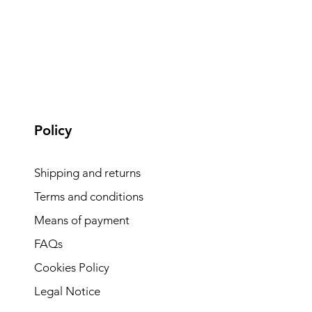
Policy
Shipping and returns
Terms and conditions
Means of payment
FAQs
Cookies Policy
Legal Notice