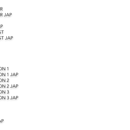
R
R JAP
AP
ST
T JAP
ON 1
ON 1 JAP
ON 2
ON 2 JAP
ON 3
ON 3 JAP
AP