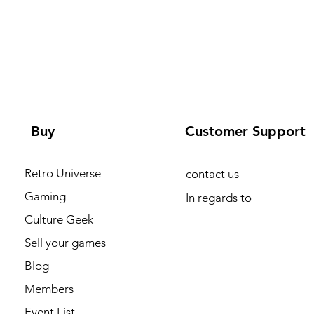
Buy
Customer Support
Retro Universe
contact us
Gaming
In regards to
Culture Geek
Sell your games
Blog
Members
Event List